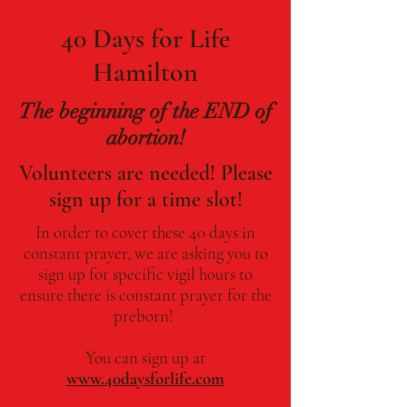
40 Days for Life
Hamilton
The beginning of the END of
abortion!
Volunteers are needed! Please
sign up for a time slot!
In order to cover these 40 days in
constant prayer, we are asking you to
sign up for specific vigil hours to
ensure there is constant prayer for the
preborn!
You can sign up at
www.40daysforlife.com