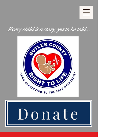
Every child is a story, yet to be told...
Donate