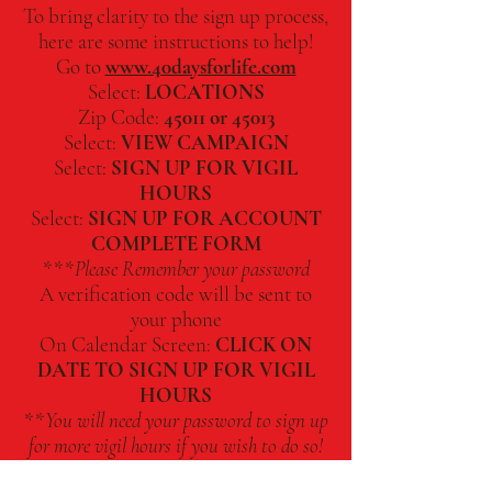
To bring clarity to the sign up process,
here are some instructions to help!
Go to
www.40daysforlife.com
Select:
LOCATIONS
Zip Code:
45011 or 45013
Select:
VIEW CAMPAIGN
Select:
SIGN UP FOR VIGIL
HOURS
Select:
SIGN UP FOR ACCOUNT
COMPLETE FORM
***
Please Remember your password
A verification code will be sent to
your phone
On Calendar Screen:
CLICK ON
DATE TO SIGN UP FOR VIGIL
HOURS
**
You will need your password to sign up
for more vigil hours if you wish to do so!